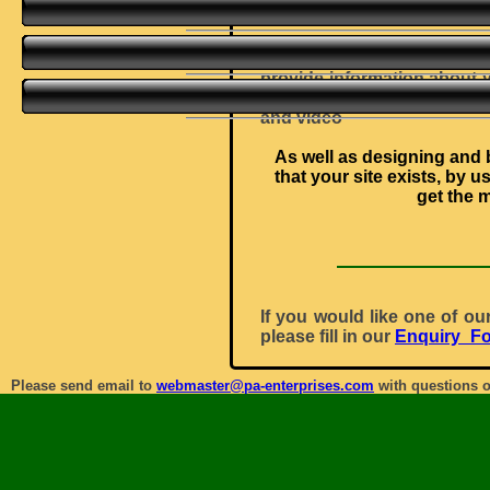
provide examples, and s
Your site might consist of 
provide information about 
site, taking your customer
and video
As well as designing and b
that your site exists, by 
get the 
If you would like one of ou
please fill in our
Enquiry_F
Please send email to
webmaster@pa-enterprises.com
with questions o