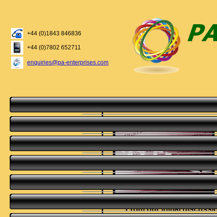
+44 (0)1843 846836
+44 (0)7802 652711
enquiries@pa-enterprises.com
From our initial discuss